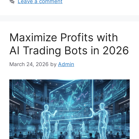
Leave a comment
Maximize Profits with
AI Trading Bots in 2026
March 24, 2026
by
Admin