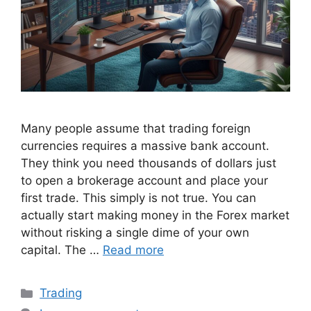
Many people assume that trading foreign
currencies requires a massive bank account.
They think you need thousands of dollars just
to open a brokerage account and place your
first trade. This simply is not true. You can
actually start making money in the Forex market
without risking a single dime of your own
capital. The …
Read more
Categories
Trading