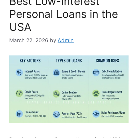
Best Low-Interest
Personal Loans in the
USA
March 22, 2026
by
Admin