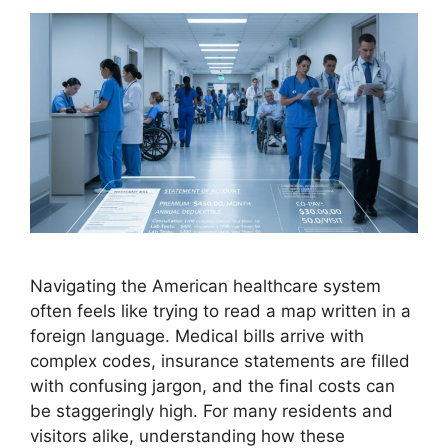
Navigating the American healthcare system
often feels like trying to read a map written in a
foreign language. Medical bills arrive with
complex codes, insurance statements are filled
with confusing jargon, and the final costs can
be staggeringly high. For many residents and
visitors alike, understanding how these