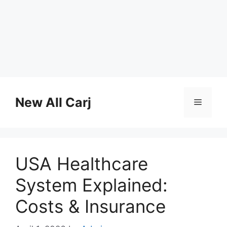
Skip
to
New All Carj
Menu
content
USA Healthcare
System Explained:
Costs & Insurance