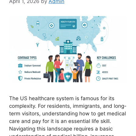
April 1, 2026
by
Admin
The US healthcare system is famous for its
complexity. For residents, immigrants, and long-
term visitors, understanding how to get medical
care and pay for it is an essential life skill.
Navigating this landscape requires a basic