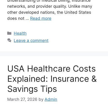
understanding of medical billing, insurance
networks, and provider quality. Unlike many
other developed nations, the United States
does not …
Read more
Categories
Health
Leave a comment
USA Healthcare Costs
Explained: Insurance &
Savings Tips
March 27, 2026
by
Admin