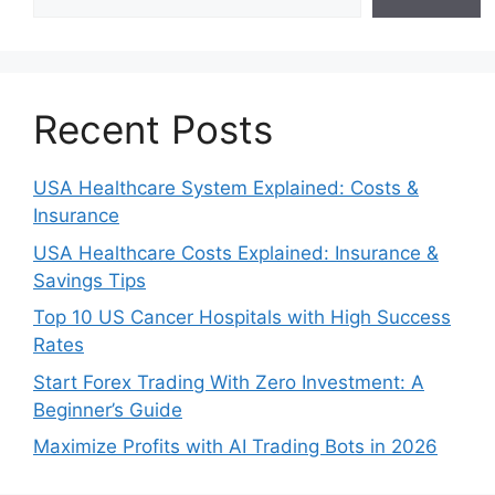
Recent Posts
USA Healthcare System Explained: Costs &
Insurance
USA Healthcare Costs Explained: Insurance &
Savings Tips
Top 10 US Cancer Hospitals with High Success
Rates
Start Forex Trading With Zero Investment: A
Beginner’s Guide
Maximize Profits with AI Trading Bots in 2026