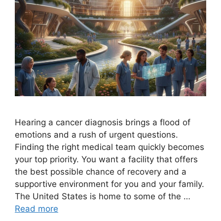
Hearing a cancer diagnosis brings a flood of
emotions and a rush of urgent questions.
Finding the right medical team quickly becomes
your top priority. You want a facility that offers
the best possible chance of recovery and a
supportive environment for you and your family.
The United States is home to some of the …
Read more