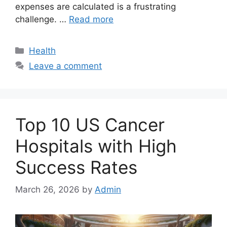
expenses are calculated is a frustrating
challenge. …
Read more
Categories
Health
Leave a comment
Top 10 US Cancer
Hospitals with High
Success Rates
March 26, 2026
by
Admin