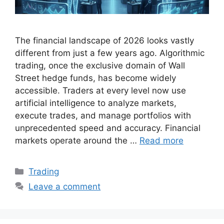
The financial landscape of 2026 looks vastly
different from just a few years ago. Algorithmic
trading, once the exclusive domain of Wall
Street hedge funds, has become widely
accessible. Traders at every level now use
artificial intelligence to analyze markets,
execute trades, and manage portfolios with
unprecedented speed and accuracy. Financial
markets operate around the …
Read more
Categories
Trading
Leave a comment