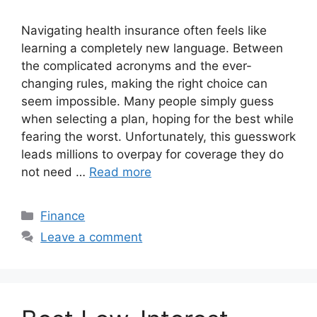
Navigating health insurance often feels like
learning a completely new language. Between
the complicated acronyms and the ever-
changing rules, making the right choice can
seem impossible. Many people simply guess
when selecting a plan, hoping for the best while
fearing the worst. Unfortunately, this guesswork
leads millions to overpay for coverage they do
not need …
Read more
Categories
Finance
Leave a comment