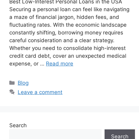
Best Low-Interest Personal Loans in the USA
Securing a personal loan can feel like navigating
a maze of financial jargon, hidden fees, and
fluctuating rates. With the economic landscape
constantly shifting, borrowing money requires
careful consideration and a clear strategy.
Whether you need to consolidate high-interest
credit card debt, cover an unexpected medical
expense, or …
Read more
Categories
Blog
Leave a comment
Search
Search