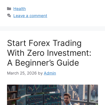
Categories
Health
Leave a comment
Start Forex Trading
With Zero Investment:
A Beginner’s Guide
March 25, 2026
by
Admin