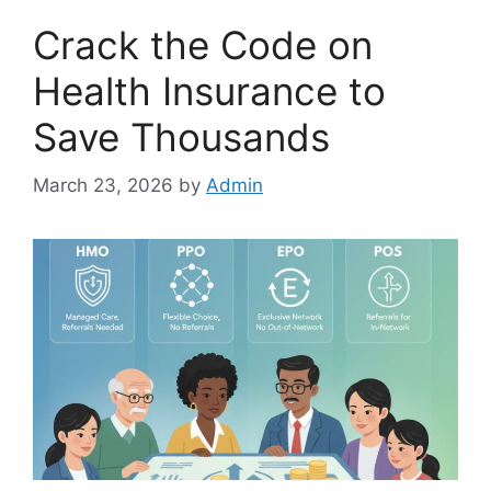
Crack the Code on
Health Insurance to
Save Thousands
March 23, 2026
by
Admin