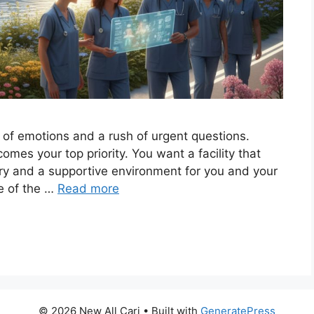
 of emotions and a rush of urgent questions.
omes your top priority. You want a facility that
ery and a supportive environment for you and your
e of the …
Read more
© 2026 New All Carj
• Built with
GeneratePress