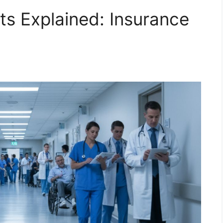
s Explained: Insurance