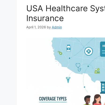
USA Healthcare Sys
Insurance
April 1, 2026
by
Admin