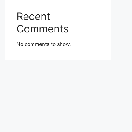
Recent
Comments
No comments to show.