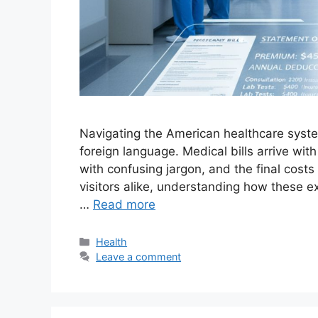
Navigating the American healthcare system
foreign language. Medical bills arrive wit
with confusing jargon, and the final cost
visitors alike, understanding how these ex
…
Read more
Categories
Health
Leave a comment