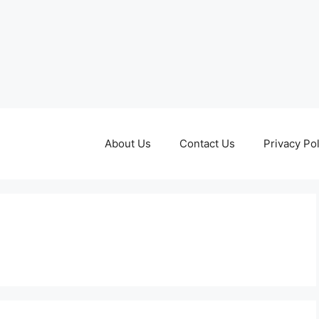
About Us
Contact Us
Privacy Pol