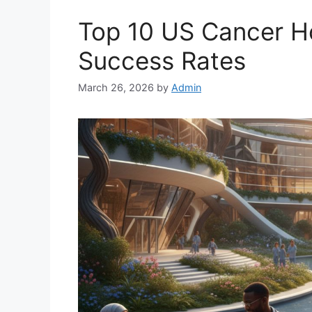
Top 10 US Cancer Ho
Success Rates
March 26, 2026
by
Admin