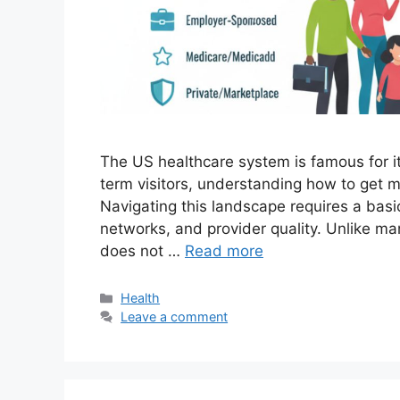
The US healthcare system is famous for it
term visitors, understanding how to get med
Navigating this landscape requires a basi
networks, and provider quality. Unlike m
does not …
Read more
Categories
Health
Leave a comment