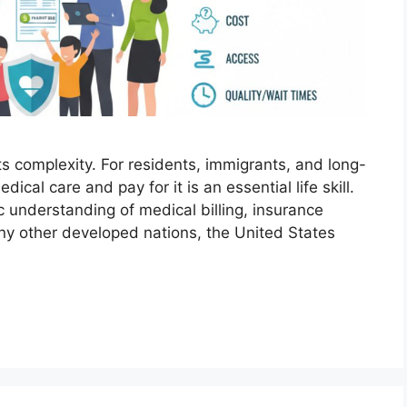
s complexity. For residents, immigrants, and long-
ical care and pay for it is an essential life skill.
c understanding of medical billing, insurance
any other developed nations, the United States