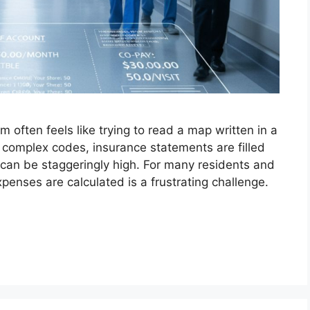
 often feels like trying to read a map written in a
h complex codes, insurance statements are filled
s can be staggeringly high. For many residents and
penses are calculated is a frustrating challenge.