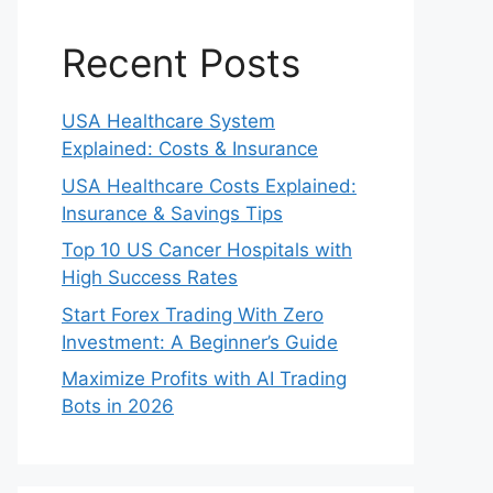
Recent Posts
USA Healthcare System
Explained: Costs & Insurance
USA Healthcare Costs Explained:
Insurance & Savings Tips
Top 10 US Cancer Hospitals with
High Success Rates
Start Forex Trading With Zero
Investment: A Beginner’s Guide
Maximize Profits with AI Trading
Bots in 2026