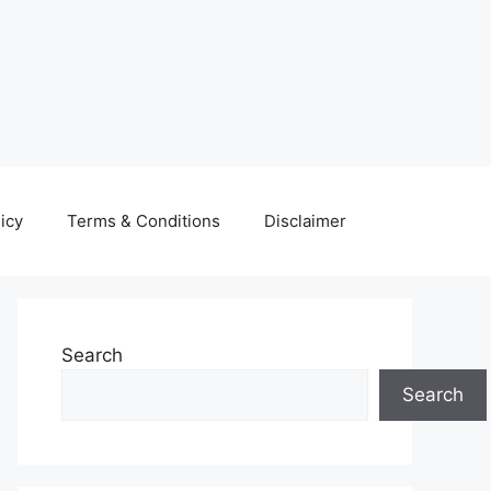
icy
Terms & Conditions
Disclaimer
Search
Search