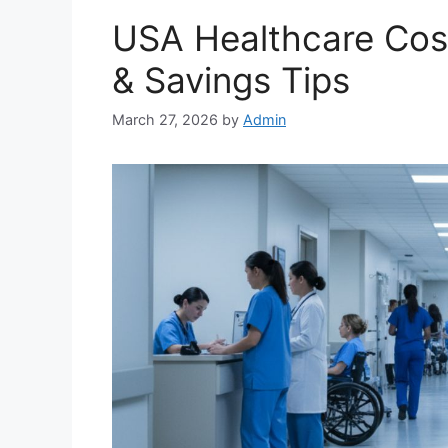
USA Healthcare Cost
& Savings Tips
March 27, 2026
by
Admin