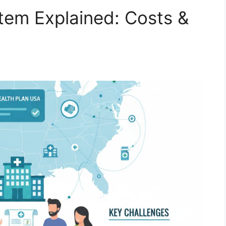
tem Explained: Costs &