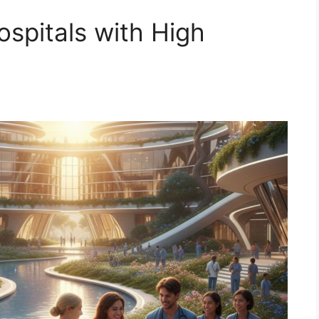
spitals with High