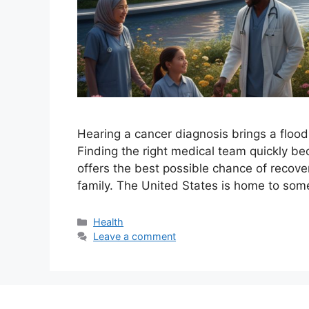
Hearing a cancer diagnosis brings a flood
Finding the right medical team quickly bec
offers the best possible chance of recov
family. The United States is home to som
Categories
Health
Leave a comment