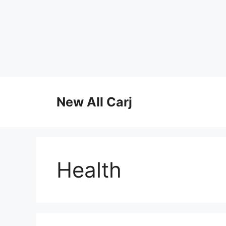
Skip
to
New All Carj
content
Health