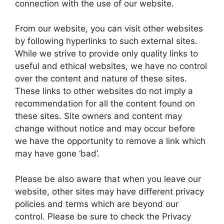
connection with the use of our website.
From our website, you can visit other websites
by following hyperlinks to such external sites.
While we strive to provide only quality links to
useful and ethical websites, we have no control
over the content and nature of these sites.
These links to other websites do not imply a
recommendation for all the content found on
these sites. Site owners and content may
change without notice and may occur before
we have the opportunity to remove a link which
may have gone ‘bad’.
Please be also aware that when you leave our
website, other sites may have different privacy
policies and terms which are beyond our
control. Please be sure to check the Privacy