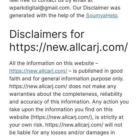
feel free to contact us by email at
wparkdigital@gmail.com. Our Disclaimer was
generated with the help of the
SoumyaHelp
.
Disclaimers for
https://new.allcarj.com/
All the information on this website –
https://new.allcarj.com/
– is published in good
faith and for general information purpose only.
https://new.allcarj.com/ does not make any
warranties about the completeness, reliability
and accuracy of this information. Any action you
take upon the information you find on this
website (https://new.allcarj.com/), is strictly at
your own risk. https://new.allcarj.com/ will not
be liable for any losses and/or damages in