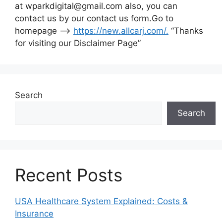
at wparkdigital@gmail.com also, you can
contact us by our contact us form.Go to
homepage –>
https://new.allcarj.com/
.
“Thanks
for visiting our Disclaimer Page”
Search
Search
Recent Posts
USA Healthcare System Explained: Costs &
Insurance