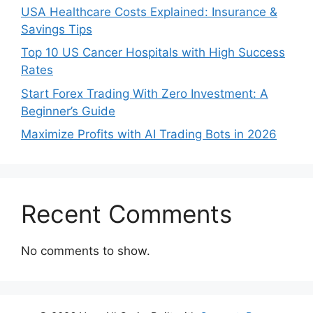
USA Healthcare Costs Explained: Insurance &
Savings Tips
Top 10 US Cancer Hospitals with High Success
Rates
Start Forex Trading With Zero Investment: A
Beginner’s Guide
Maximize Profits with AI Trading Bots in 2026
Recent Comments
No comments to show.