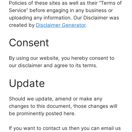
Policies of these sites as well as their “Terms of
Service” before engaging in any business or
uploading any information. Our Disclaimer was
created by
Disclaimer Generator
.
Consent
By using our website, you hereby consent to
our disclaimer and agree to its terms.
Update
Should we update, amend or make any
changes to this document, those changes will
be prominently posted here.
If you want to contact us then you can email us