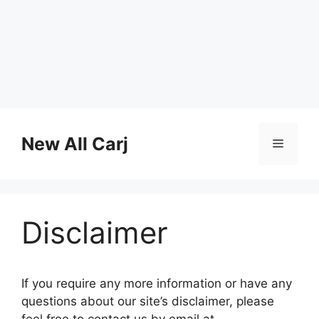
Skip
to
New All Carj
Menu
content
Disclaimer
If you require any more information or have any
questions about our site’s disclaimer, please