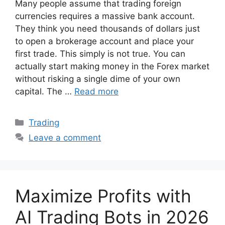
Many people assume that trading foreign
currencies requires a massive bank account.
They think you need thousands of dollars just
to open a brokerage account and place your
first trade. This simply is not true. You can
actually start making money in the Forex market
without risking a single dime of your own
capital. The …
Read more
Categories
Trading
Leave a comment
Maximize Profits with
AI Trading Bots in 2026