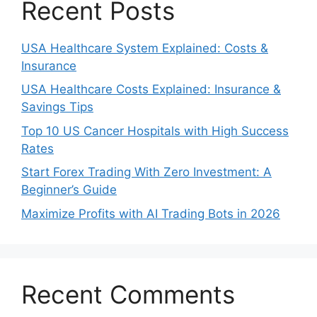
Recent Posts
USA Healthcare System Explained: Costs &
Insurance
USA Healthcare Costs Explained: Insurance &
Savings Tips
Top 10 US Cancer Hospitals with High Success
Rates
Start Forex Trading With Zero Investment: A
Beginner’s Guide
Maximize Profits with AI Trading Bots in 2026
Recent Comments