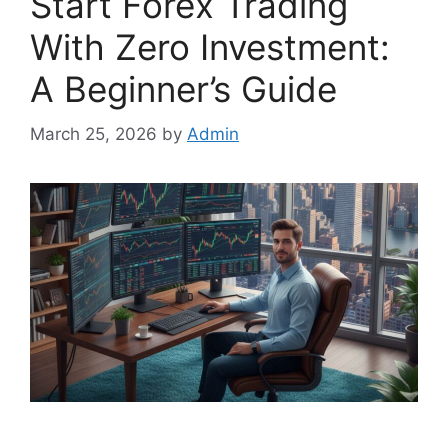
Start Forex Trading
With Zero Investment:
A Beginner’s Guide
March 25, 2026
by
Admin