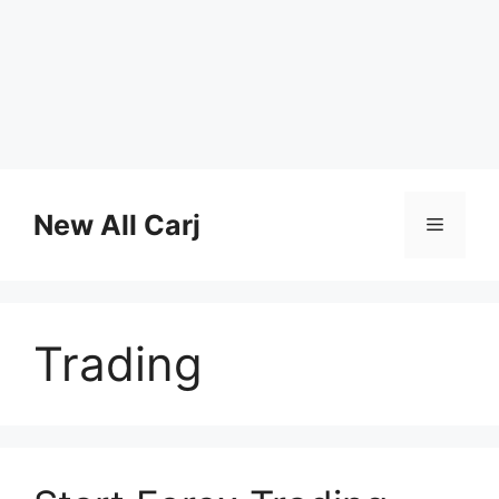
Skip
to
New All Carj
Menu
content
Trading