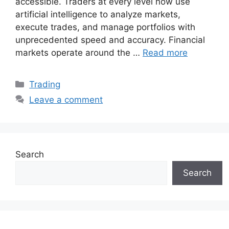
accessible. Traders at every level now use
artificial intelligence to analyze markets,
execute trades, and manage portfolios with
unprecedented speed and accuracy. Financial
markets operate around the …
Read more
Categories
Trading
Leave a comment
Search
Search