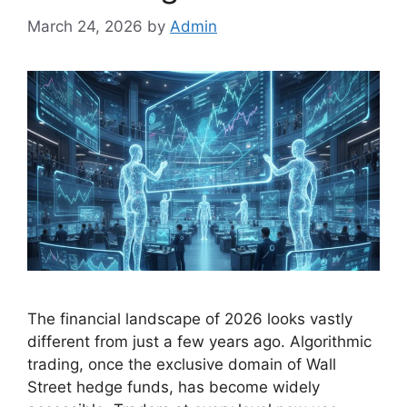
March 24, 2026
by
Admin
The financial landscape of 2026 looks vastly
different from just a few years ago. Algorithmic
trading, once the exclusive domain of Wall
Street hedge funds, has become widely